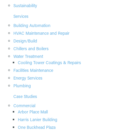
Sustainability
Services
Building Automation
HVAC Maintenance and Repair
Design/Build
Chillers and Boilers
Water Treatment
Cooling Tower Coatings & Repairs
Facilities Maintenance
Energy Services
Plumbing
Case Studies
Commercial
Arbor Place Mall
Harris Lanier Building
One Buckhead Plaza