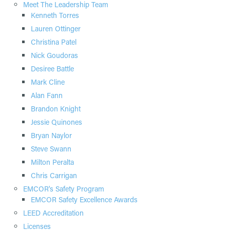
Meet The Leadership Team
Kenneth Torres
Lauren Ottinger
Christina Patel
Nick Goudoras
Desiree Battle
Mark Cline
Alan Fann
Brandon Knight
Jessie Quinones
Bryan Naylor
Steve Swann
Milton Peralta
Chris Carrigan
EMCOR's Safety Program
EMCOR Safety Excellence Awards
LEED Accreditation
Licenses