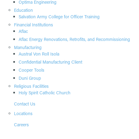
Optima Engineering
Education
Salvation Army College for Officer Training
Financial Institutions
Aflac
Aflac Energy Renovations, Retrofits, and Recommissioning
Manufacturing
Austral Von Roll Isola
Confidential Manufacturing Client
Cooper Tools
Duni Group
Religious Facilities
Holy Spirit Catholic Church
Contact Us
Locations
Careers