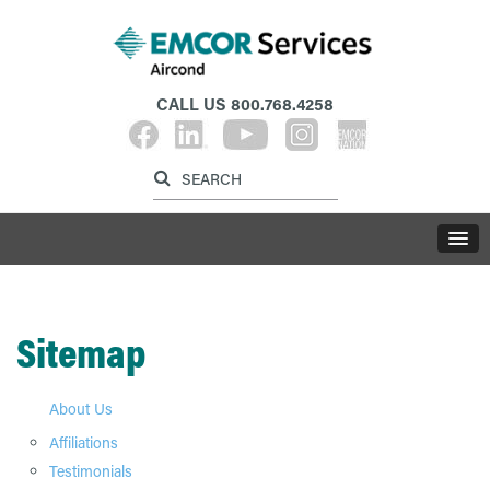
CALL US
800.768.4258
Label for search inp
Label for search button
LABE
Sitemap
About Us
Affiliations
Testimonials