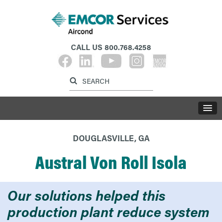
CALL US
800.768.4258
Label for search inp
Label for search button
LABE
DOUGLASVILLE, GA
Austral Von Roll Isola
Our solutions helped this
production plant reduce system