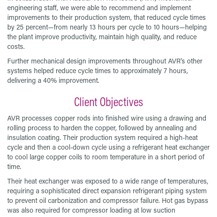
engineering staff, we were able to recommend and implement
improvements to their production system, that reduced cycle times
by 25 percent—from nearly 13 hours per cycle to 10 hours—helping
the plant improve productivity, maintain high quality, and reduce
costs.
Further mechanical design improvements throughout AVR's other
systems helped reduce cycle times to approximately 7 hours,
delivering a 40% improvement.
Client Objectives
AVR processes copper rods into finished wire using a drawing and
rolling process to harden the copper, followed by annealing and
insulation coating. Their production system required a high-heat
cycle and then a cool-down cycle using a refrigerant heat exchanger
to cool large copper coils to room temperature in a short period of
time.
Their heat exchanger was exposed to a wide range of temperatures,
requiring a sophisticated direct expansion refrigerant piping system
to prevent oil carbonization and compressor failure. Hot gas bypass
was also required for compressor loading at low suction