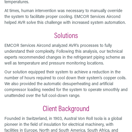
temperatures.
At times, human intervention was necessary to manually override
the system to facilitate proper cooling. EMCOR Services Aircond
helped AVR solve this challenge with increased system automation.
Solutions
EMCOR Services Aircond analyzed AVR’s processes to fully
understand their complexity. Following this analysis, our technical
experts recommended changes in the refrigerant piping scheme as
well as temperature and pressure monitoring locations.
Our solution equipped their system to achieve a reduction in the
number of hours required to cool down their system’s copper coils.
We also provided the automatic desuperheating and artificial
compressor loading needed for the system to operate smoothly and
unattended over the full cool-down range.
Client Background
Founded in Switzerland, in 1903, Austral Von Roll Isola is a global
pioneer in the field of insulation for electrical machinery, with
facilities in Europe, North and South America, South Africa, and