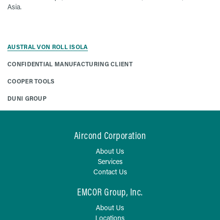
Asia.
AUSTRAL VON ROLL ISOLA
CONFIDENTIAL MANUFACTURING CLIENT
COOPER TOOLS
DUNI GROUP
Aircond Corporation
About Us
Services
Contact Us
EMCOR Group, Inc.
About Us
Locations