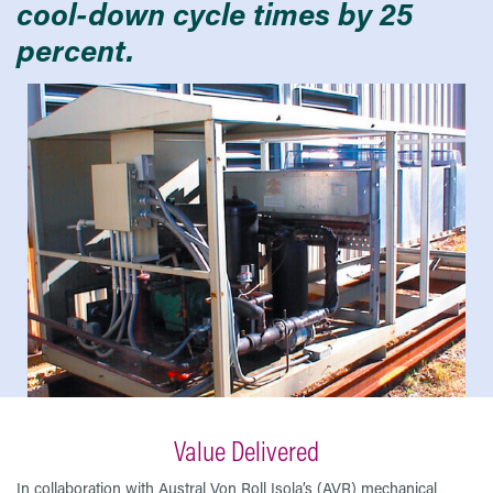
cool-down cycle times by 25
percent.
Value Delivered
In collaboration with Austral Von Roll Isola’s (AVR) mechanical