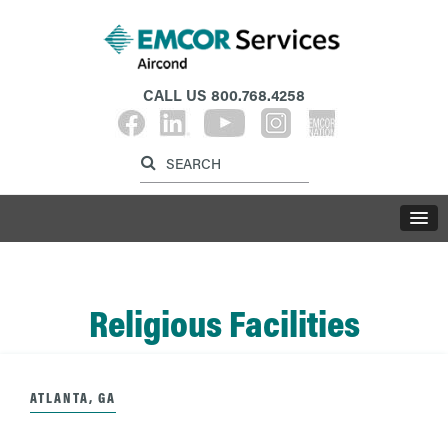
CALL US
800.768.4258
Label for search inp
Label for search button
LABE
Religious Facilities
ATLANTA, GA