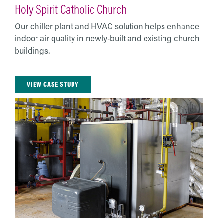
Holy Spirit Catholic Church
Our chiller plant and HVAC solution helps enhance
indoor air quality in newly-built and existing church
buildings.
VIEW CASE STUDY