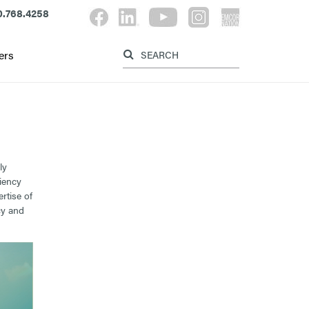
.768.4258
Label for search button
Label for searc
ers
ly
ciency
rtise of
cy and