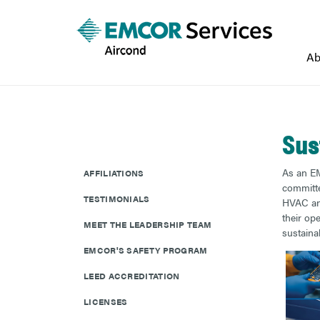
Ab
Sus
As an EM
AFFILIATIONS
committed
TESTIMONIALS
HVAC and
their op
MEET THE LEADERSHIP TEAM
sustainab
EMCOR'S SAFETY PROGRAM
LEED ACCREDITATION
LICENSES