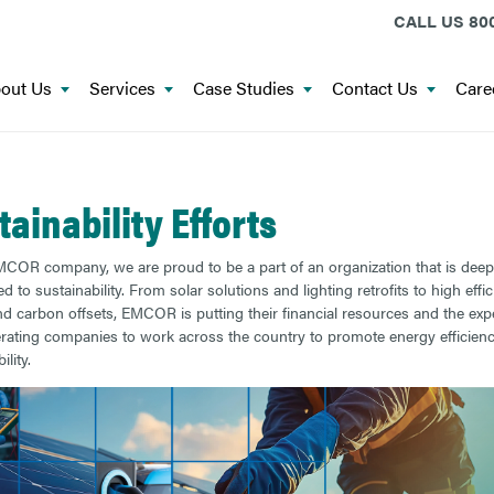
CALL US
800
out Us
Services
Case Studies
Contact Us
Care
tainability Efforts
COR company, we are proud to be a part of an organization that is deep
 to sustainability. From solar solutions and lighting retrofits to high effi
 carbon offsets, EMCOR is putting their financial resources and the expe
erating companies to work across the country to promote energy efficien
ility.