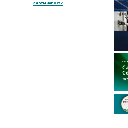
SUSTAINABILITY