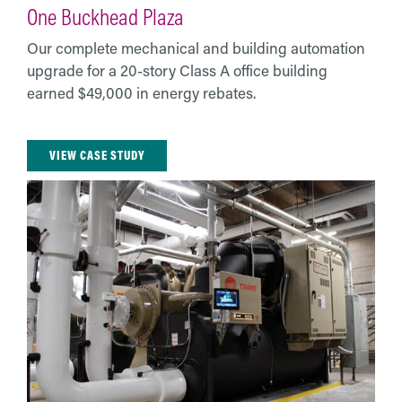
One Buckhead Plaza
Our complete mechanical and building automation
upgrade for a 20-story Class A office building
earned $49,000 in energy rebates.
VIEW CASE STUDY