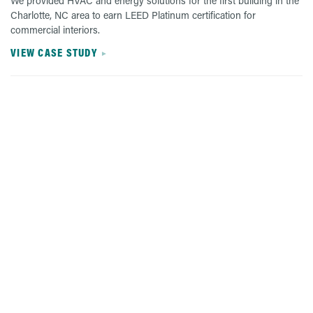
We provided HVAC and energy solutions for the first building in the
Charlotte, NC area to earn LEED Platinum certification for
commercial interiors.
VIEW CASE STUDY