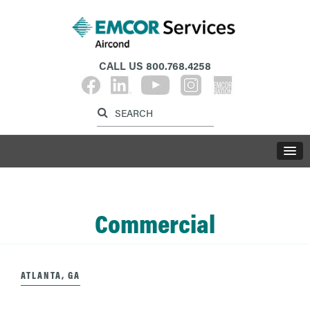
CALL US
800.768.4258
Label for search inp
Label for search button
LABE
Commercial
ATLANTA, GA