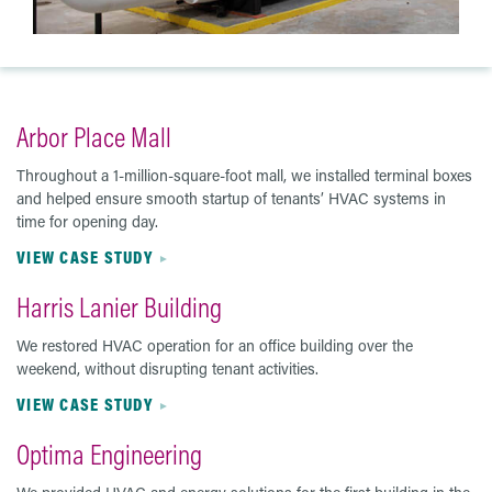
Arbor Place Mall
Throughout a 1-million-square-foot mall, we installed terminal boxes
and helped ensure smooth startup of tenants’ HVAC systems in
time for opening day.
VIEW CASE STUDY
Harris Lanier Building
We restored HVAC operation for an office building over the
weekend, without disrupting tenant activities.
VIEW CASE STUDY
Optima Engineering